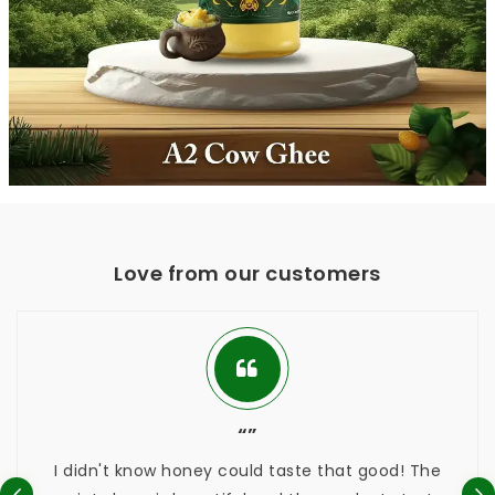
Love from our customers
“”
didn't know honey could taste that good! The
Thes