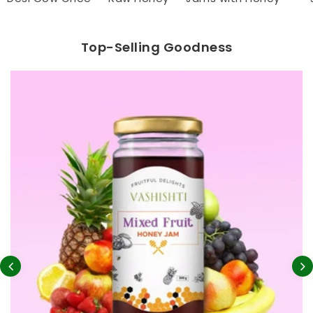
Top-Selling Goodness