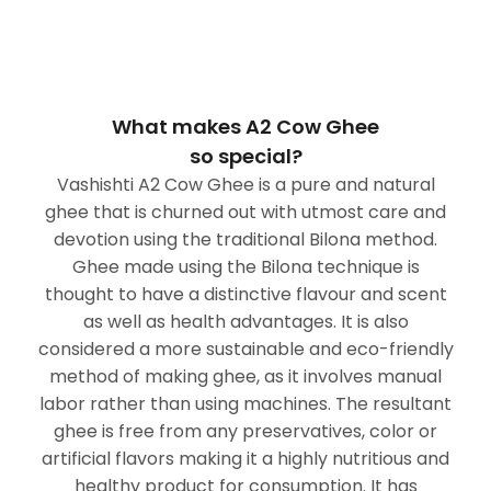
What makes A2 Cow Ghee
so special?
Vashishti A2 Cow Ghee is a pure and natural
ghee that is churned out with utmost care and
devotion using the traditional Bilona method.
Ghee made using the Bilona technique is
thought to have a distinctive flavour and scent
as well as health advantages. It is also
considered a more sustainable and eco-friendly
method of making ghee, as it involves manual
labor rather than using machines. The resultant
ghee is free from any preservatives, color or
artificial flavors making it a highly nutritious and
healthy product for consumption. It has