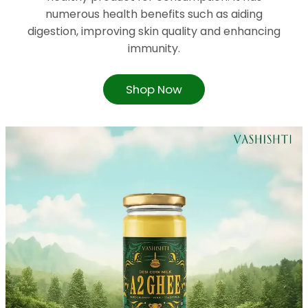
numerous health benefits such as aiding
digestion, improving skin quality and enhancing
immunity.
Shop Now