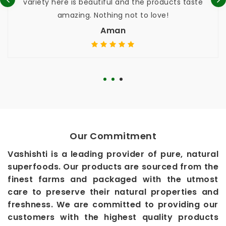
riety here is beautiful and the products taste
used,
amazing. Nothing not to love!
while, 
Aman
Our Commitment
Vashishti is a leading provider of pure, natural
superfoods. Our products are sourced from the
finest farms and packaged with the utmost
care to preserve their natural properties and
freshness. We are committed to providing our
customers with the highest quality products