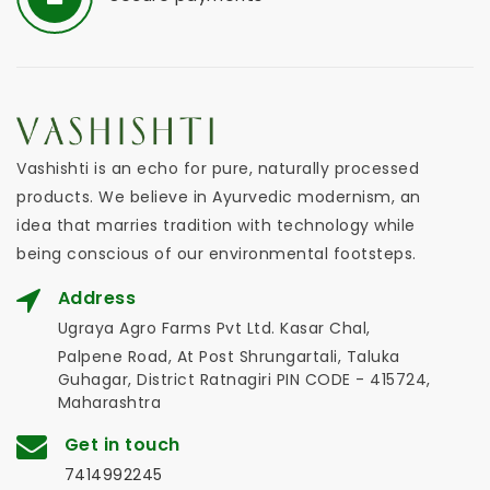
Vashishti is an echo for pure, naturally processed
products. We believe in Ayurvedic modernism, an
idea that marries tradition with technology while
being conscious of our environmental footsteps.
Address
Ugraya Agro Farms Pvt Ltd. Kasar Chal,
Palpene Road, At Post Shrungartali, Taluka
Guhagar, District Ratnagiri PIN CODE - 415724,
Maharashtra
Get in touch
7414992245