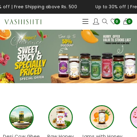
ff | Free Shipping above Rs. 500
Up to 30% off | Free
0
0
Desi Cow Ghee
Raw Honey
Jams with Honey