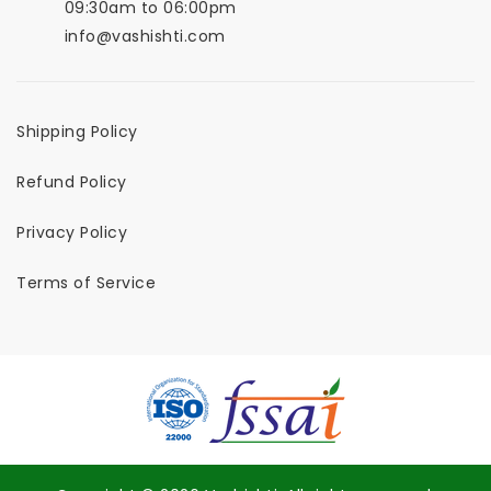
09:30am to 06:00pm
info@vashishti.com
Shipping Policy
Refund Policy
Privacy Policy
Terms of Service