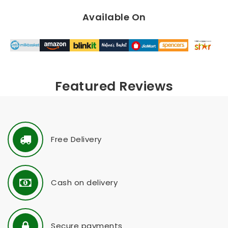
Available On
Featured Reviews
Free Delivery
Cash on delivery
Secure payments