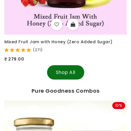
 Sugar)
Raw Treasures - Crunchy Cashew
(25)
₹ 297.00
₹ 349.00
Shop All
Pure Goodness Combos
10%