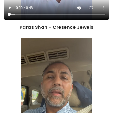
Paras Shah - Cresence Jewels