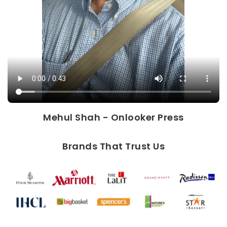
Mehul Shah - Onlooker Press
Brands That Trust Us