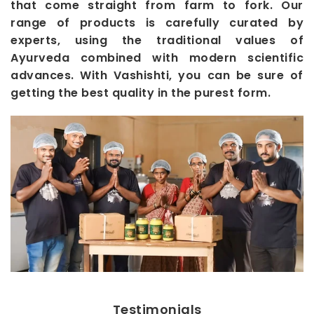
that come straight from farm to fork. Our
range of products is carefully curated by
experts, using the traditional values of
Ayurveda combined with modern scientific
advances. With Vashishti, you can be sure of
getting the best quality in the purest form.
Testimonials