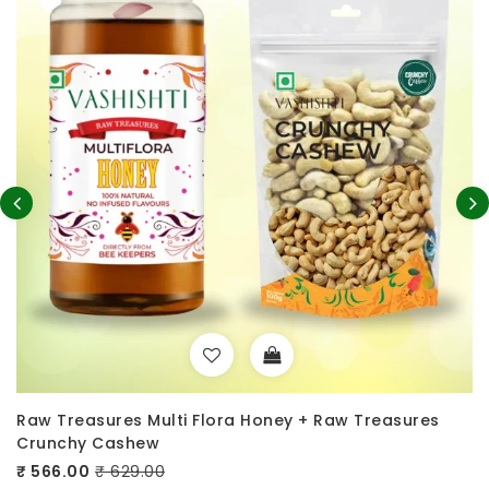
lora Honey + Raw Treasures
100% Pure A2 Desi Cow 
Crunchy Cashew
₹ 699.00
₹ 999.00