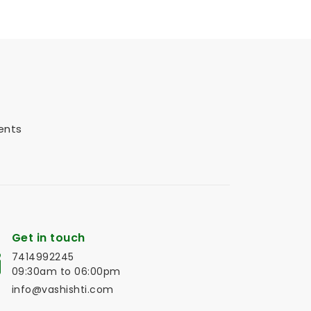
ents
Get in touch
7414992245
09:30am to 06:00pm
info@vashishti.com