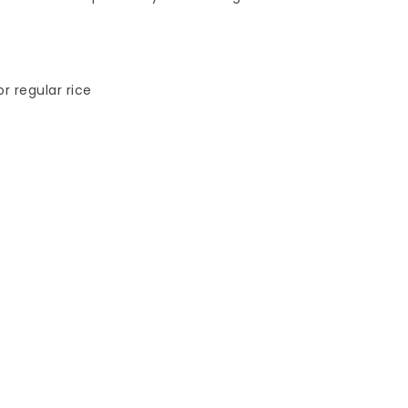
r regular rice