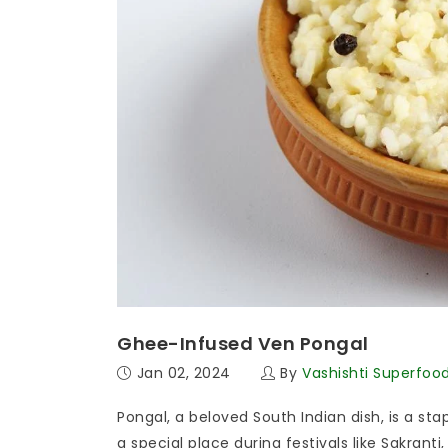
Ghee-Infused Ven Pongal
Jan 02, 2024
By
Vashishti Superfoo
Pongal, a beloved South Indian dish, is a st
a special place during festivals like Sakran