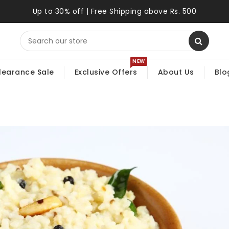
Up to 30% off | Free Shipping above Rs. 500
NEW
learance Sale
Exclusive Offers
About Us
Blo