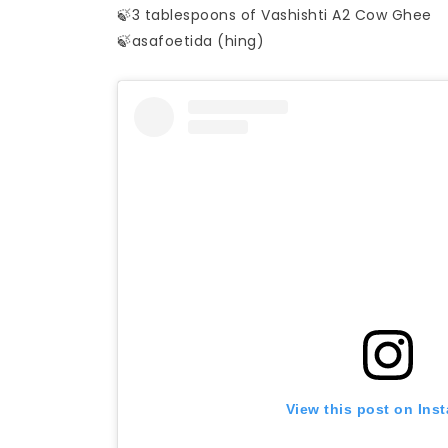
🍃3 tablespoons of Vashishti A2 Cow Ghee
🍃asafoetida (hing)
View this post on Ins