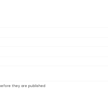
efore they are published