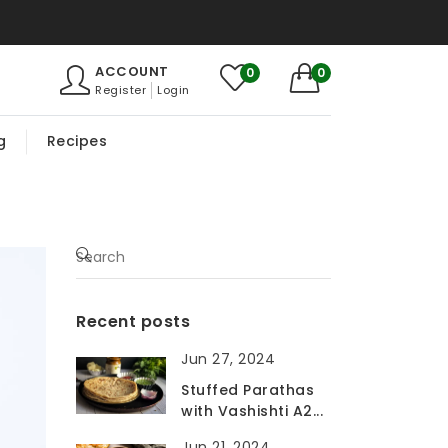
ACCOUNT
0
0
Register
Login
g
Recipes
Recent posts
Jun 27, 2024
Stuffed Parathas
with Vashishti A2...
Jun 21, 2024