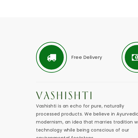
Free Delivery
Vashishti is an echo for pure, naturally
processed products. We believe in Ayurvedi
modernism, an idea that marries tradition w
technology while being conscious of our
environmental footsteps.