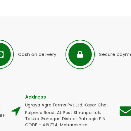
Cash on delivery
Secure paym
Address
Ugraya Agro Farms Pvt Ltd. Kasar Chal,
c
Palpene Road, At Post Shrungartali,
ith
Taluka Guhagar, District Ratnagiri PIN
CODE - 415724, Maharashtra