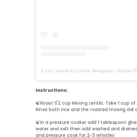
A post shared by Lekha Venugopal | Recipe 
Instructions:
🍃Roast 1/2 cup Moong Lentils. Take 1 cup of 
Rinse both rice and the roasted moong dal a
🍃In a pressure cooker add 1 tablespoon ghe
water and salt then add washed and drained 
and pressure cook for 2-3 whistles