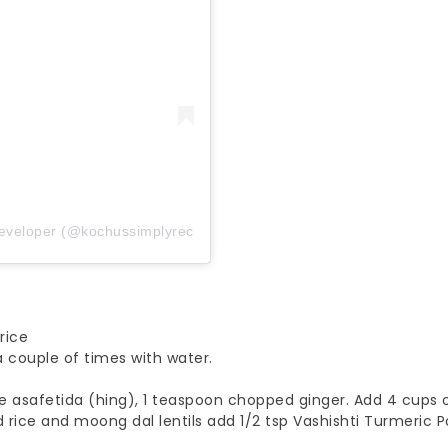
Developer (@kochussimplyrecipes)
rice
 couple of times with water.
e asafetida (hing), 1 teaspoon chopped ginger. Add 4 cups 
rice and moong dal lentils add 1/2 tsp Vashishti Turmeric 