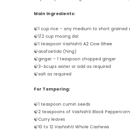
Main Ingredients:
🍃1 cup rice – any medium to short grained o
🍃1/2 cup moong dal
🍃1 teaspoon Vashishti
A2 Cow Ghee
🍃asafoetida (hing)
🍃ginger – 1 teaspoon chopped ginger
🍃3-4cups water or add as required
🍃salt as required
For Tempering:
🍃1 teaspoon cumin seeds
🍃2 teaspoons of Vashishti Black Peppercorn
🍃Curry leaves
🍃10 to 12 Vashishti Whole Cashews