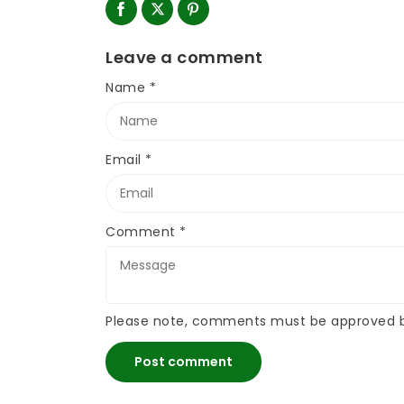
Leave a comment
Name
*
Email
*
Comment
*
Please note, comments must be approved b
Post comment