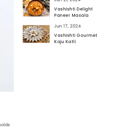
Vashishti Delight
Paneer Masala
Jun 17, 2024
Vashishti Gourmet
Kaju Katli
holds