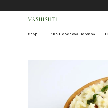
Shop
Pure Goodness Combos
C