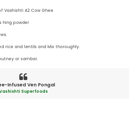
 of Vashishti A2 Cow Ghee
s hing powder
ews.
 rice and lentils and Mix thoroughly.
hutney or sambar.
ee-Infused Ven Pongal
Vashishti Superfoods