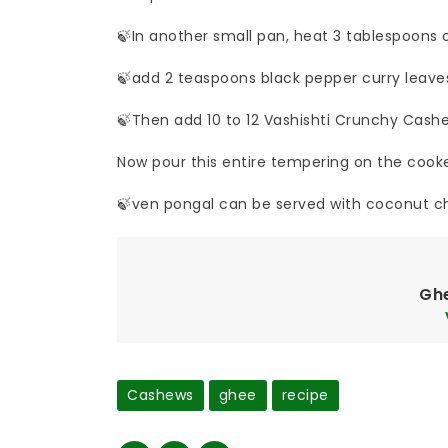
🍃In another small pan, heat 3 tablespoons
🍃add 2 teaspoons black pepper curry leave
🍃Then add 10 to 12 Vashishti Crunchy Cash
Now pour this entire tempering on the cooked
🍃ven pongal can be served with coconut c
Gh
Cashews
ghee
recipe