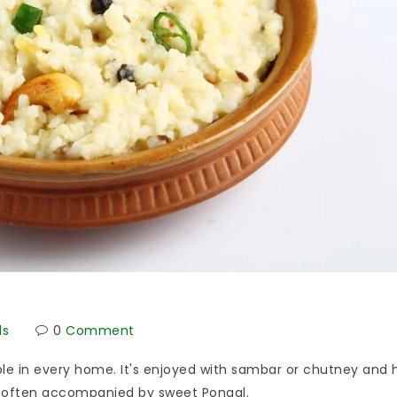
ds
0
Comment
aple in every home. It's enjoyed with sambar or chutney and 
ti, often accompanied by sweet Pongal.